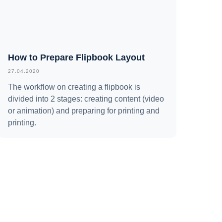
How to Prepare Flipbook Layout
27.04.2020
The workflow on creating a flipbook is
divided into 2 stages: creating content (video
or animation) and preparing for printing and
printing.