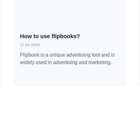
How to use flipbooks?
27.04.2020
Flipbook is a unique advertising tool and is
widely used in advertising and marketing.