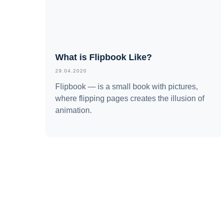
What is Flipbook Like?
29.04.2020
Flipbook — is a small book with pictures,
where flipping pages creates the illusion of
animation.