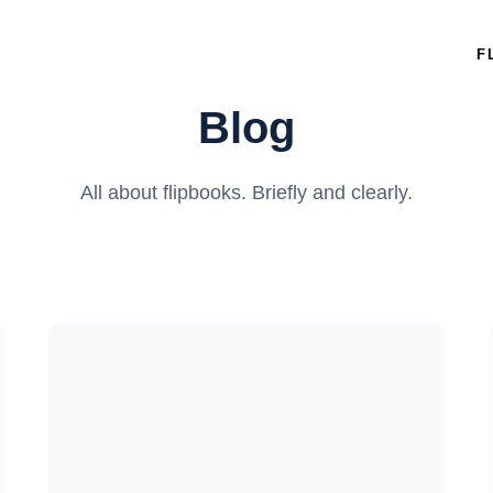
F
Blog
All about flipbooks. Briefly and clearly.