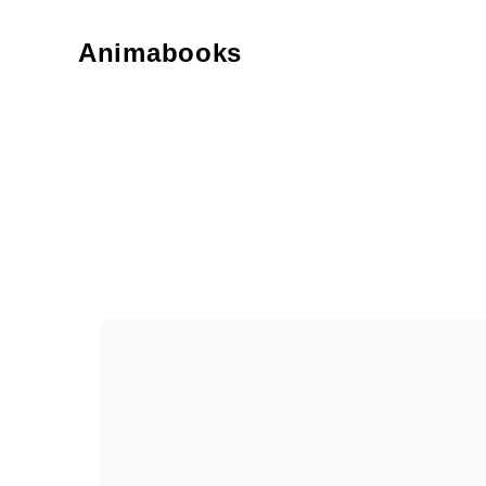
Animabooks