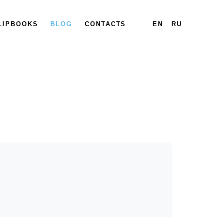
LIPBOOKS
BLOG
CONTACTS
EN
RU