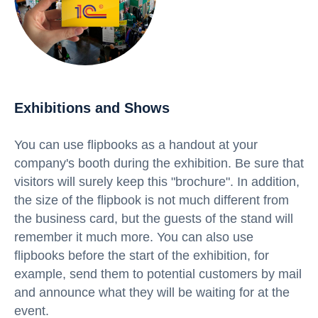
Exhibitions and Shows
You can use flipbooks as a handout at your
company's booth during the exhibition. Be sure that
visitors will surely keep this "brochure". In addition,
the size of the flipbook is not much different from
the business card, but the guests of the stand will
remember it much more. You can also use
flipbooks before the start of the exhibition, for
example, send them to potential customers by mail
and announce what they will be waiting for at the
event.