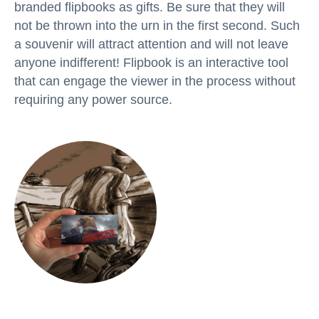
branded flipbooks as gifts. Be sure that they will
not be thrown into the urn in the first second. Such
a souvenir will attract attention and will not leave
anyone indifferent! Flipbook is an interactive tool
that can engage the viewer in the process without
requiring any power source.