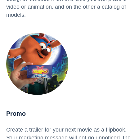
video or animation, and on the other a catalog of
models.
Promo
Create a trailer for your next movie as a flipbook.
Your marketing message will not go unnoticed, the